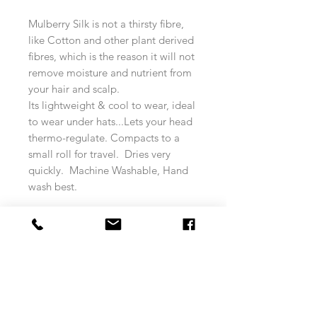
Mulberry Silk is not a thirsty fibre,
like Cotton and other plant derived
fibres, which is the reason it will not
remove moisture and nutrient from
your hair and scalp.
Its lightweight & cool to wear, ideal
to wear under hats...Lets your head
thermo-regulate. Compacts to a
small roll for travel. Dries very
quickly. Machine Washable, Hand
wash best.
* Custom Size Order - If you require
a size larger or smaller Please
contact us via email, phone or
Social media messaging.