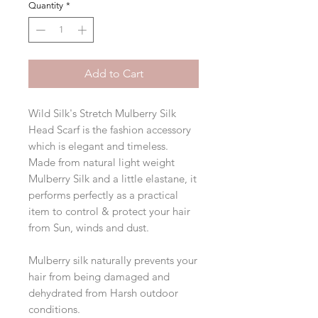
Quantity
*
Add to Cart
Wild Silk's Stretch Mulberry Silk
Head Scarf is the fashion accessory
which is elegant and timeless.
Made from natural light weight
Mulberry Silk and a little elastane, it
performs perfectly as a practical
item to control & protect your hair
from Sun, winds and dust.
Mulberry silk naturally prevents your
hair from being damaged and
dehydrated from Harsh outdoor
conditions.