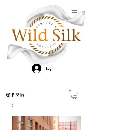
Log In