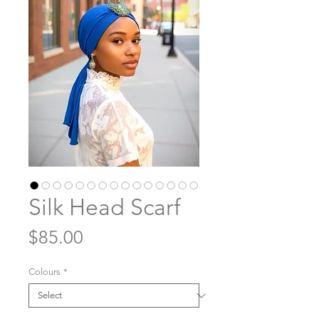
Silk Head Scarf
Price
$85.00
Colours
*