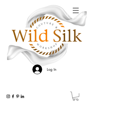
Log In
WILD SILK GALLERY