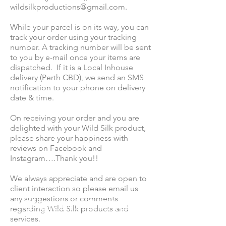
wildsilkproductions@gmail.com
.
While your parcel is on its way, you can
track your order using your tracking
number. A tracking number will be sent
to you by e-mail once your items are
dispatched. If it is a Local Inhouse
delivery (Perth CBD), we send an SMS
notification to your phone on delivery
date & time.
On receiving your order and you are
delighted with your Wild Silk product,
please share your happiness with
reviews on Facebook and
Instagram….Thank you!!
We always appreciate and are open to
client interaction so please email us
any suggestions or comments
Shipping & FAQS
regarding Wild Silk products and
services.