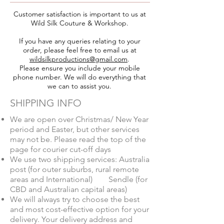
Customer satisfaction is important to us at
Wild Silk Couture & Workshop.
If you have any queries relating to your
order, please feel free to email us at
wildsilkproductions@gmail.com
.
Please ensure you include your mobile
phone number. We will do everything that
we can to assist you.
SHIPPING INFO
We are open over Christmas/ New Year
period and Easter, but other services
may not be. Please read the top of the
page for courier cut-off days
We use two shipping services: Australia
post (for outer suburbs, rural remote
areas and International)
Sendle (for
CBD and Australian capital areas)
We will always try to choose the best
and most cost-effective option for your
delivery. Your delivery address and