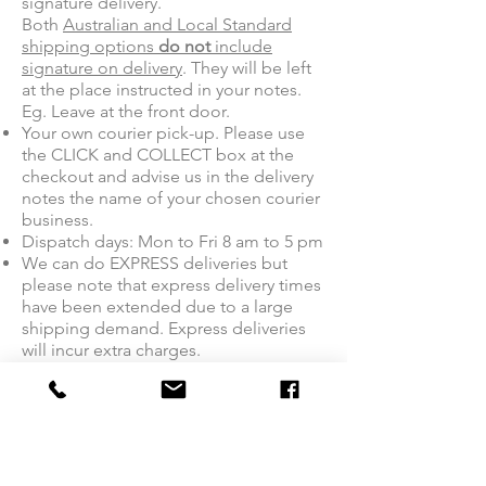
signature delivery.
Both
Australian and Local Standard
shipping options
do not
include
signature on delivery
. They will be left
at the place instructed in your notes.
Eg. Leave at the front door.
Your own courier pick-up. Please use
the CLICK and COLLECT box at the
checkout and advise us in the delivery
notes the name of your chosen courier
business.
Dispatch days: Mon to Fri 8 am to 5 pm
We can do EXPRESS deliveries but
please note that express delivery times
have been extended due to a large
shipping demand. Express deliveries
will incur extra charges.
If you wish for the delivery to be made
to a PO Box, it is the buyer's
responsibility to pre-organise this with
Australia Post and at the buyer's cost.
Sendle cannot deliver to PO Boxes or
High security ‘permission only’ entry