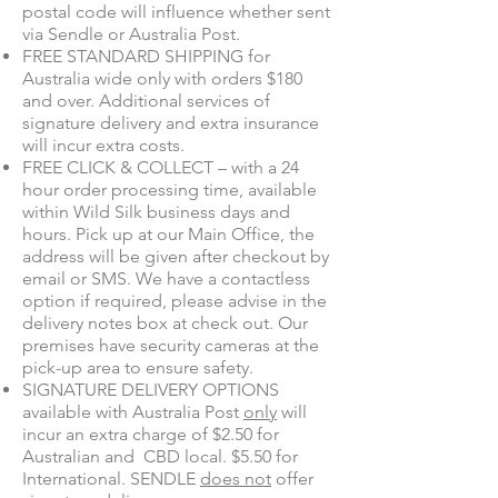
postal code will influence whether sent
via Sendle or Australia Post.
FREE STANDARD SHIPPING for
Australia wide only with orders $180
and over. Additional services of
signature delivery and extra insurance
will incur extra costs.
FREE CLICK & COLLECT – with a 24
hour order processing time, available
within Wild Silk business days and
hours. Pick up at our Main Office, the
address will be given after checkout by
email or SMS. We have a contactless
option if required, please advise in the
delivery notes box at check out. Our
premises have security cameras at the
pick-up
area to ensure safety.
SIGNATURE DELIVERY OPTIONS
available with Australia Post
only
will
incur an extra charge of $2.50 for
Australian and CBD local. $5.50 for
International. SENDLE
does not
offer