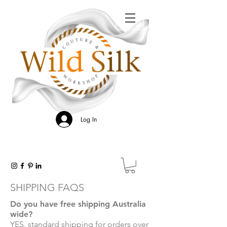
Log In
SHIPPING FAQS
Do you have free shipping Australia
wide?
YES, standard shipping for orders over