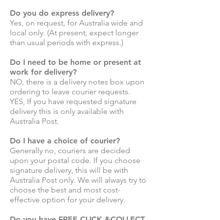
Do you do express delivery?
Yes, on request, for Australia wide and
local only. (At present, expect longer
than usual periods with express.)
Do I need to be home or present at
work for delivery?
NO, there is a delivery notes box upon
ordering to leave courier requests.
YES, If you have requested signature
delivery this is only available with
Australia Post.
Do I have a choice of courier?
Generally no, couriers are decided
upon your postal code. If you choose
signature delivery, this will be with
Australia Post only. We will always try to
choose the best and most cost-
effective option for your delivery.
Do you have FREE CLICK &COLLECT