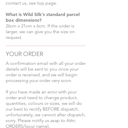
contact us, see top page.
What is Wild Silk’s standard parcel
box dimensions?
26cm x 21cm x 6cm. If the order is
larger, we can give you the size on
request.
YOUR ORDER
A confirmation email with all your order
details will be sent to you once your
order is received, and we will begin
processing your order very soon.
If you have made an error with your
order and need to change product,
quantities, colours or sizes, we will do
our best to rectify BEFORE dispatch,
unfortunately, we cannot after dispatch,
sorry. Please notify us asap to Attn:
ORDERS/(your name),