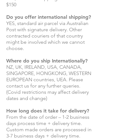
$150
Do you offer international shipping?
YES, standard air parcel via Australian
Post with signature delivery. Other
contracted couriers of that country
might be involved which we cannot
choose.
Where do you ship Internationally?
NZ, UK, IRELAND, USA, CANADA,
SINGAPORE, HONGKONG, WESTERN
EUROPEAN countries, UEA. Please
contact us for any further queries.
(Covid restrictions may affect delivery
dates and change)
How long does it take for delivery?
From the date of order – 1-2 business
days process time + delivery time.
Custom made orders are processed in
3-7 business days + delivery time.