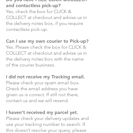
and contactless pick-up?
Yes, check the box for CLICK &
COLLECT at checkout and advise us in
the delivery notes box, if you require
contactless pick-up.
Can I use my own courier to Pick-up?
Yes. Please check the box for CLICK &
COLLECT at checkout and advise us in
the delivery notes box with the name
of the courier business.
I did not receive my Tracking email.
Please check your spam email box.
Check the email address you have
given us is correct. If still not there,
contact us and we will resend.
I haven’t received my parcel yet.
Please check your delivery updates and
use your tracking number to search. If
this doesn’t resolve your query, please