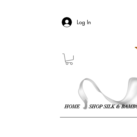
Log In
HOME
SHOP SILK & BAMB