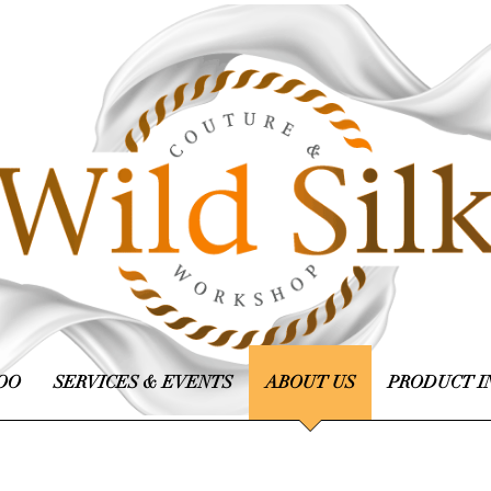
OO
SERVICES & EVENTS
ABOUT US
PRODUCT I