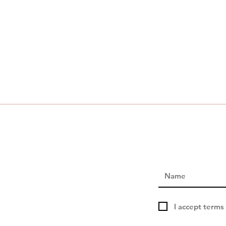
I accept terms