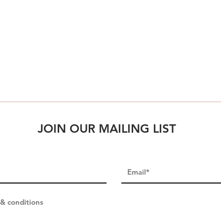
JOIN OUR MAILING LIST
 & conditions