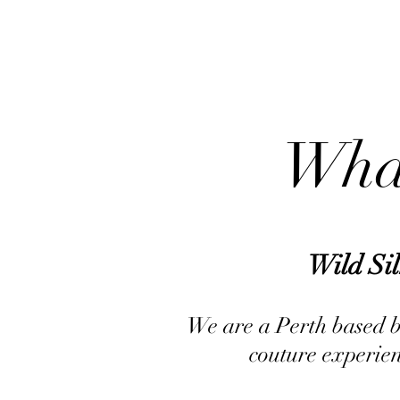
What
Wild Si
We are a Perth based bu
couture experien