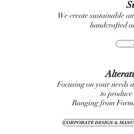
S
We create sustainable an
handcrafted an
Altera
Focusing on your needs a
to produce 
Ranging from Forma
CORPORATE DESIGN & MANU