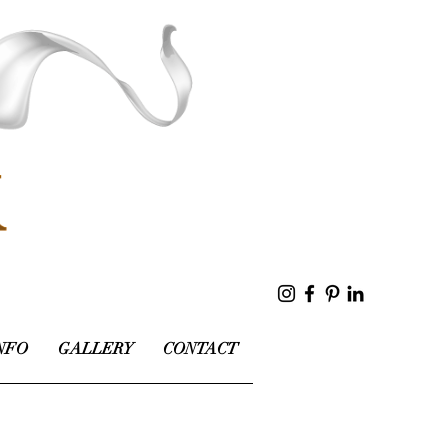
NFO
GALLERY
CONTACT