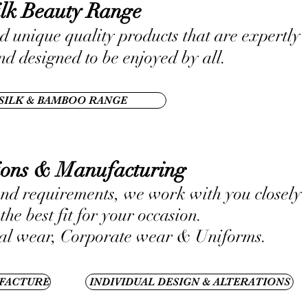
ilk Beauty Range
d unique quality products that are expertly
d designed to be enjoyed by all.
SILK & BAMBOO RANGE
tions & Manufacturing
nd requirements, we work with you closely
the best fit for your occasion.
l wear, Corporate wear & Uniforms.
FACTURE
INDIVIDUAL DESIGN & ALTERATIONS