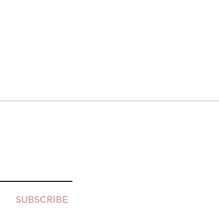
SUBSCRIBE