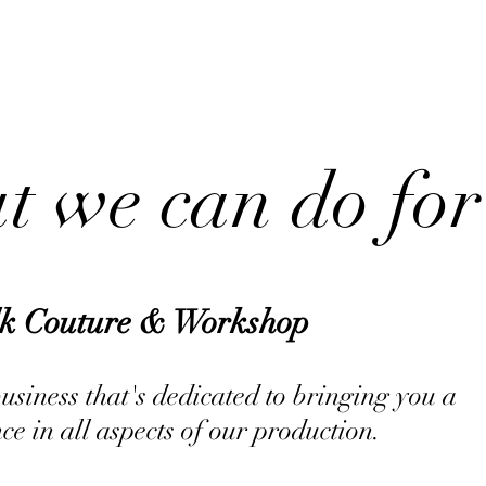
ABOUT US
 we can do for
lk Couture & Workshop
siness that's dedicated to bringing you a
ce in all aspects of our production.